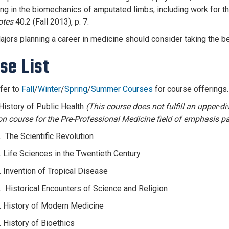
ing in the biomechanics of amputated limbs, including work for t
tes
40.2 (Fall 2013), p. 7.
ajors planning a career in medicine should consider taking the b
se List
fer to
Fall
/
Winter
/
Spring
/
Summer Courses
for course offerings
History of Public Health
(This course does not fulfill an upper-d
on course for the Pre-Professional Medicine field of emphasis pa
 The Scientific Revolution
 Life Sciences in the Twentieth Century
 Invention of Tropical Disease
 Historical Encounters of Science and Religion
 History of Modern Medicine
 History of Bioethics