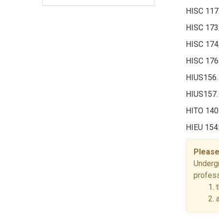
HISC 117.
HISC 173
HISC 174/
HISC 176.
HIUS156.
HIUS157.
HITO 140.
HIEU 154:
Please
Undergr
profess
1. 
2. 