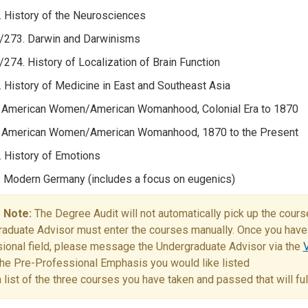
 History of the Neurosciences
/273. Darwin and Darwinisms
274. History of Localization of Brain Function
 History of Medicine in East and Southeast Asia
 American Women/American Womanhood, Colonial Era to 1870
 American Women/American Womanhood, 1870 to the Present
 History of Emotions
 Modern Germany (includes a focus on eugenics)
 Note:
The Degree Audit will not automatically pick up the cour
aduate Advisor must enter the courses manually. Once you have 
ional field, please message the Undergraduate Advisor via the
V
the Pre-Professional Emphasis you would like listed
a list of the three courses you have taken and passed that will f