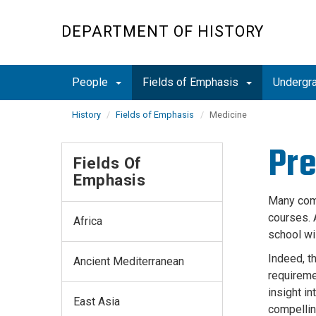
Skip
to
DEPARTMENT OF HISTORY
main
content
People
Fields of Emphasis
Undergr
History
Fields of Emphasis
Medicine
Pre
Fields Of
Emphasis
Many comm
courses. 
Africa
school wi
Indeed, t
Ancient Mediterranean
requireme
insight in
East Asia
compellin