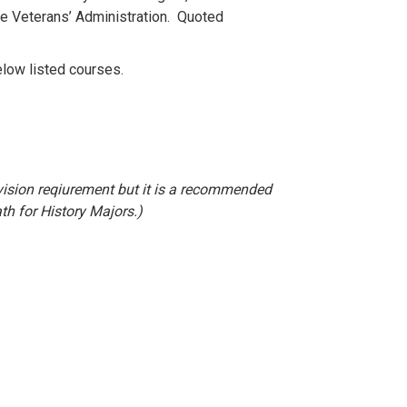
he Veterans’ Administration. Quoted
elow listed courses.
.
ivision reqiurement but it is a recommended
th for History Majors.)