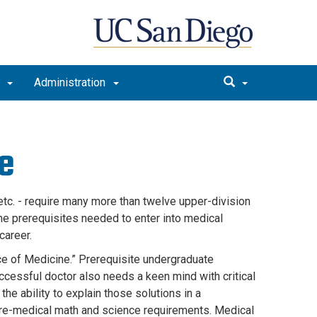
t
Administration
e
tc. - require many more than twelve upper-division
e prerequisites needed to enter into medical
 career.
nce of Medicine.” Prerequisite undergraduate
ccessful doctor also needs a keen mind with critical
he ability to explain those solutions in a
pre-medical math and science requirements. Medical