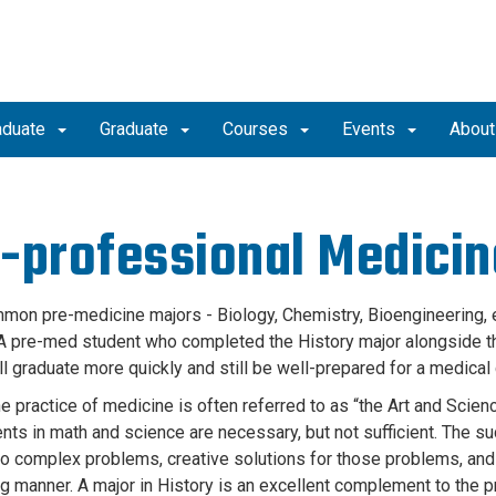
aduate
Graduate
Courses
Events
Abou
-professional Medicin
on pre-medicine majors - Biology, Chemistry, Bioengineering, e
A pre-med student who completed the History major alongside th
ll graduate more quickly and still be well-prepared for a medical
he practice of medicine is often referred to as “the Art and Scie
nts in math and science are necessary, but not sufficient. The su
to complex problems, creative solutions for those problems, and t
g manner. A major in History is an excellent complement to the 