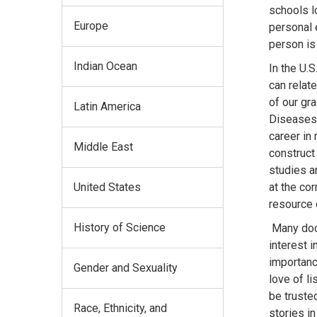
schools l
Europe
personal 
person is
Indian Ocean
In the U.
can relate
of our gr
Latin America
Diseases 
career in 
Middle East
construct 
studies an
United States
at the co
resource 
History of Science
Many doct
interest 
importanc
Gender and Sexuality
love of l
be truste
Race, Ethnicity, and
stories i