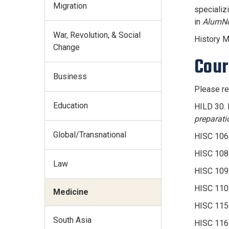
Migration
specializ
in
AlumNo
War, Revolution, & Social
History M
Change
Cour
Business
Please re
Education
HILD 30. 
preparati
Global/Transnational
HISC 106.
HISC 108.
Law
HISC 109.
HISC 110.
Medicine
HISC 115.
South Asia
HISC 116.