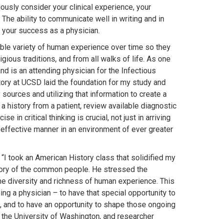
usly consider your clinical experience, your
The ability to communicate well in writing and in
to your success as a physician.
ible variety of human experience over time so they
ligious traditions, and from all walks of life. As one
nd is an attending physician for the Infectious
tory at UCSD laid the foundation for my study and
 sources and utilizing that information to create a
 a history from a patient, review available diagnostic
in critical thinking is crucial, not just in arriving
t effective manner in an environment of ever greater
“I took an American History class that solidified my
story of the common people. He stressed the
he diversity and richness of human experience. This
ing a physician – to have that special opportunity to
es, and to have an opportunity to shape those ongoing
t the University of Washington, and researcher