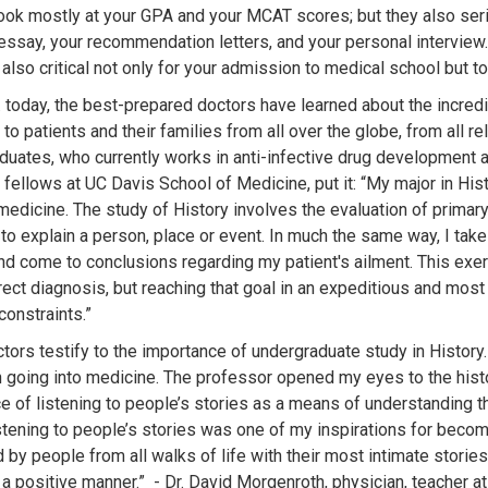
ook mostly at your GPA and your MCAT scores; but they also serio
essay, your recommendation letters, and your personal interview. 
 also critical not only for your admission to medical school but 
S. today, the best-prepared doctors have learned about the incred
 to patients and their families from all over the globe, from all re
aduates, who currently works in anti-infective drug development a
fellows at UC Davis School of Medicine, put it: “My major in His
medicine. The study of History involves the evaluation of primary
to explain a person, place or event. In much the same way, I take
d come to conclusions regarding my patient's ailment. This exercise 
rrect diagnosis, but reaching that goal in an expeditious and mos
constraints.”
ors testify to the importance of undergraduate study in History. 
in going into medicine. The professor opened my eyes to the hi
e of listening to people’s stories as a means of understanding t
istening to people’s stories was one of my inspirations for becom
d by people from all walks of life with their most intimate stori
n a positive manner.” - Dr. David Morgenroth, physician, teacher a