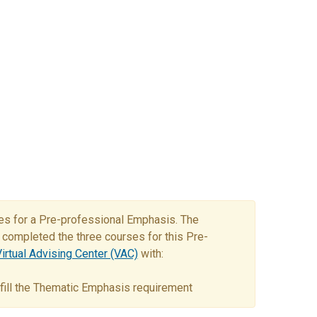
ses for a Pre-professional Emphasis. The
completed the three courses for this Pre-
irtual Advising Center (VAC)
with:
ulfill the Thematic Emphasis requirement