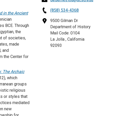
(858) 534-4368
 in the Ancient
enician
9500 Gilman Dr
ries BCE. Through
Department of History
gyptian, the
Mail Code: 0104
t of societies,
La Jolla , California
tates, made
92093
, and
m the Center for
n: The Archaic
12), which
erranean groups
istic religious
s or styles that
actices mediated
ven new
lowship for