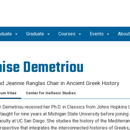
aduate
Graduate
Courses
Events
Abou
ise Demetriou
d Jeannie Ranglas Chair in Ancient Greek History
lum Vitae
Center for Hellenic Studies
 Demetriou received her Ph.D. in Classics from Johns Hopkins U
taught for nine years at Michigan State University before joining 
aculty at UC San Diego. She studies the history of the Mediterra
rspective that integrates the interconnected histories of Greeks