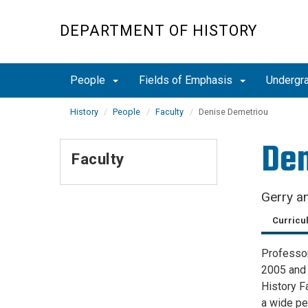
Skip
to
DEPARTMENT OF HISTORY
main
content
People
Fields of Emphasis
Undergr
History
People
Faculty
Denise Demetriou
Den
Faculty
Gerry an
Curricu
Professor
2005 and 
History F
a wide pe