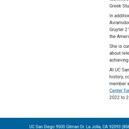
Greek Stu
In additi
Avramido
Gruyter 2
the Ameri
She is cu
about rel
achieving
At UC San
history, c
member in
Center fo
2022 to 2
UC San Diego 9500 Gilman Dr. La Jolla, CA 92093 (85