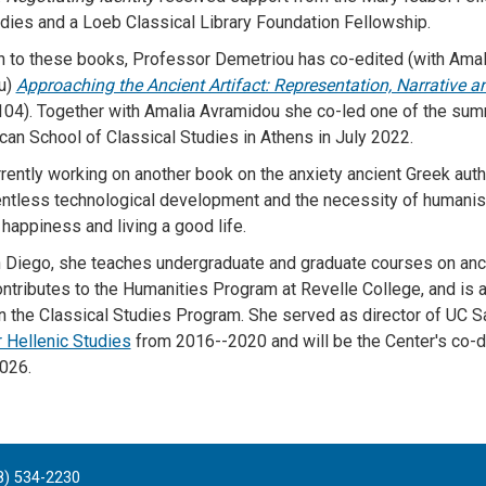
dies and a Loeb Classical Library Foundation Fellowship.
on to these books, Professor Demetriou has co-edited (with Amal
u)
Approaching the Ancient Artifact: Representation, Narrative a
104). Together with Amalia Avramidou she co-led one of the su
can School of Classical Studies in Athens in July 2022.
rrently working on another book on the anxiety ancient Greek aut
entless technological development and the necessity of humanist
 happiness and living a good life.
 Diego, she teaches undergraduate and graduate courses on anc
ontributes to the Humanities Program at Revelle College, and is an
 the Classical Studies Program. She served as director of UC S
r Hellenic Studies
from 2016--2020 and will be the Center's co-d
026.
8) 534-2230