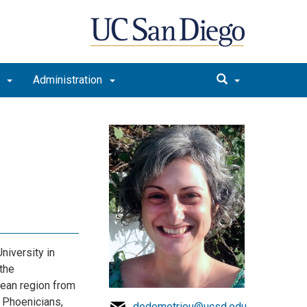
t
Administration
niversity in
the
nean region from
, Phoenicians,
dedemetriou@ucsd.edu