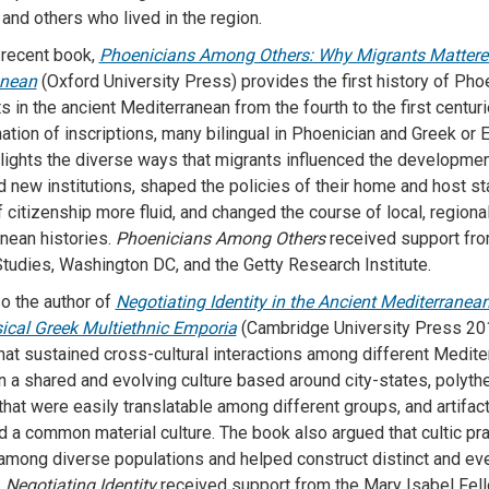
and others who lived in the region.
recent book,
Phoenicians Among Others: Why Migrants Mattered
anean
(Oxford University Press) provides the first history of Pho
s in the ancient Mediterranean from the fourth to the first centu
ation of inscriptions, many bilingual in Phoenician and Greek or E
lights the diverse ways that migrants influenced the developmen
d new institutions, shaped the policies of their home and host s
 citizenship more fluid, and changed the course of local, regional
nean histories.
Phoenicians Among Others
received support fro
Studies, Washington DC, and the Getty Research Institute.
so the author of
Negotiating Identity in the Ancient Mediterranea
ical Greek Multiethnic Emporia
(Cambridge University Press 20
at sustained cross-cultural interactions among different Medit
n a shared and evolving culture based around city-states, polythe
hat were easily translatable among different groups, and artifact
 a common material culture. The book also argued that cultic pr
 among diverse populations and helped construct distinct and e
.
Negotiating Identity
received support from the Mary Isabel Fel