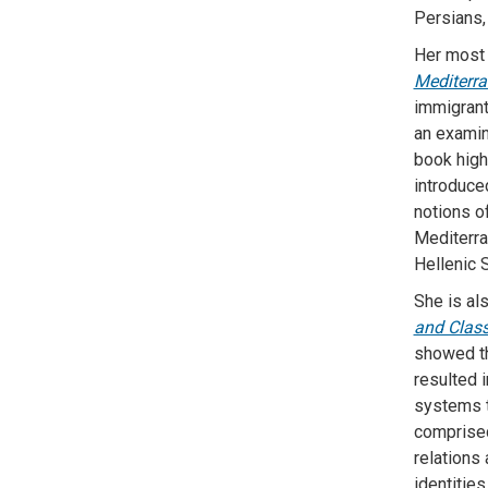
Persians, 
Her most 
Mediterr
immigrant
an examin
book high
introduce
notions of
Mediterra
Hellenic 
She is al
and Class
showed th
resulted i
systems t
comprised
relations
identities