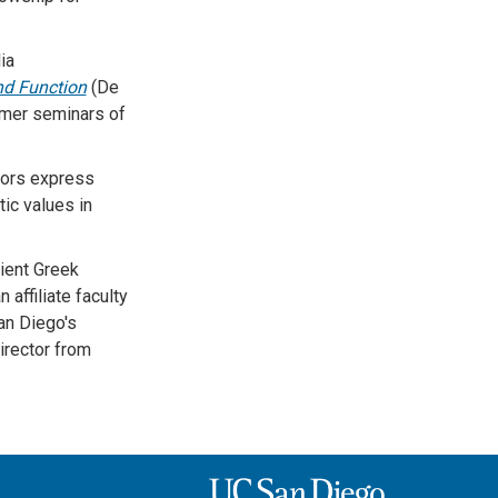
ia
nd Function
(De
mmer seminars of
hors express
ic values in
ient Greek
 affiliate faculty
an Diego's
irector from